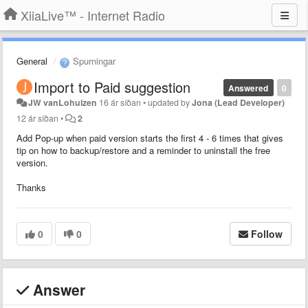
XiiaLive™ - Internet Radio
General
Spurningar
Import to Paid suggestion
Answered
0
JW vanLohuizen
16 ár síðan
•
updated by
Jona (Lead Developer)
12 ár síðan
•
2
Add Pop-up when paid version starts the first 4 - 6 times that gives
tip on how to backup/restore and a reminder to uninstall the free
version.
Thanks
0
0
Follow
Answer