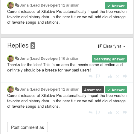
Jona (Lead Developer)
12 ár síðan
Answer
Current releases of XiiaLive Pro automatically import the free version
favorite and history data. In the near future we will add cloud storage
of favorite songs and stations.
Replies
2
Elsta fyrst
Jona (Lead Developer)
16 ár síðan
Searching answer
Thanks for the idea! This is an area that needs some attention and
definitely should be a breeze for new paid users!
|
Jona (Lead Developer)
12 ár síðan
Answered
Answer
Current releases of XiiaLive Pro automatically import the free version
favorite and history data. In the near future we will add cloud storage
of favorite songs and stations.
|