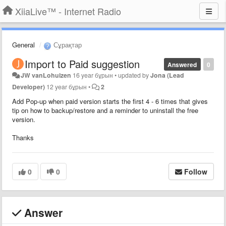
XiiaLive™ - Internet Radio
General
Сұрақтар
Import to Paid suggestion
Answered
0
JW vanLohuizen
16 year бұрын
•
updated by
Jona (Lead
Developer)
12 year бұрын
•
2
Add Pop-up when paid version starts the first 4 - 6 times that gives
tip on how to backup/restore and a reminder to uninstall the free
version.
Thanks
0
0
Follow
Answer