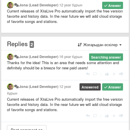
Jona (Lead Developer)
12 year бұрын
Answer
Current releases of XiiaLive Pro automatically import the free version
favorite and history data. In the near future we will add cloud storage
of favorite songs and stations.
Replies
2
Жоғарыдан ескілер
Jona (Lead Developer)
16 year бұрын
Searching answer
Thanks for the idea! This is an area that needs some attention and
definitely should be a breeze for new paid users!
|
Jona (Lead Developer)
12 year
Answered
Answer
бұрын
Current releases of XiiaLive Pro automatically import the free version
favorite and history data. In the near future we will add cloud storage
of favorite songs and stations.
|