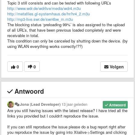
Topic 3 still consists and can be tested with following URL’s
http://www.wdr.de/wdrlive/media/wdr4.m3u
http://metafiles.gl-systemhaus.de/hr/hr4_2.m3u
http://mp3-live.swr.de/swr4bw_m.m3u
The blocking status ‘preloading 99%’ is also assigned to the upload
of all URL’s, that have been previous loaded completely and were
receivable in total.
This condition can only be canceled by shutting down the device. (by
using WLAN everything works correctly!??)
0
0
Volgen
Antwoord
Jona (Lead Developer)
13 jaar geleden
Antwoord
Are you still having issues with the latest release? I have tried all the
links you provided but I couldn't reproduce the issue.
If you can still reproduce the issue please do a bug report right after
you reproduce the issue by going into Xiialive->Settings and clicking