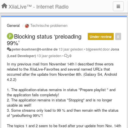
XiiaLive™ - Internet Radio
General
Technische problemen
Blocking status ‘preloading
Under review
0
99%’
peter-buehner@t-online de
13 jaar geleden
•
bijgewerkt door
Jona
(Lead Developer)
13 jaar geleden
•
0
In my previous mail from November 14th I described three errors
related to the XiiaLive-Favorites and several named URL’s that
occurred after the update from November 8th. (Galaxy S4, Android
4.2.2)
1. The application-status remains in status "Prepare playlist " and
the application fails completely!
2. The application remains in status "Stopping" and is no longer
usable as well!
3. Some streams only load to 99 % and then remain with the status
of "prebuffering 99%"!
The topics 1 and 2 seem to be fixed after your update from Nov. 14th