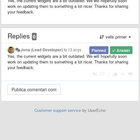
Yes, the current widgets are a bit outdated. We will hopefully soon
work on updating them to something a lot nicer. Thanks for sharing
your feedback.
Replies
0
vells primer
Jona (Lead Developer)
fa 13 anys
Planned
Answer
Yes, the current widgets are a bit outdated. We will hopefully soon
work on updating them to something a lot nicer. Thanks for sharing
your feedback.
|
Customer support service
by UserEcho