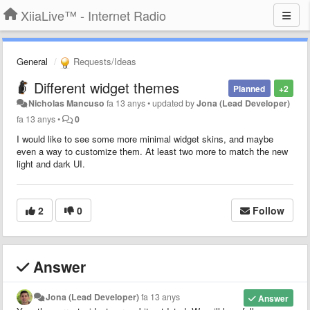
XiiaLive™ - Internet Radio
General
Requests/Ideas
Different widget themes
Planned
+2
Nicholas Mancuso
fa 13 anys
•
updated by
Jona (Lead Developer)
fa 13 anys
•
0
I would like to see some more minimal widget skins, and maybe
even a way to customize them. At least two more to match the new
light and dark UI.
2
0
Follow
Answer
Jona (Lead Developer)
fa 13 anys
Answer