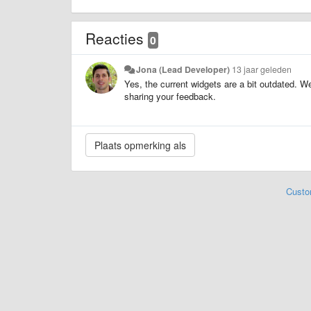
Reacties
0
Jona (Lead Developer)
13 jaar geleden
Yes, the current widgets are a bit outdated. W
sharing your feedback.
Custo