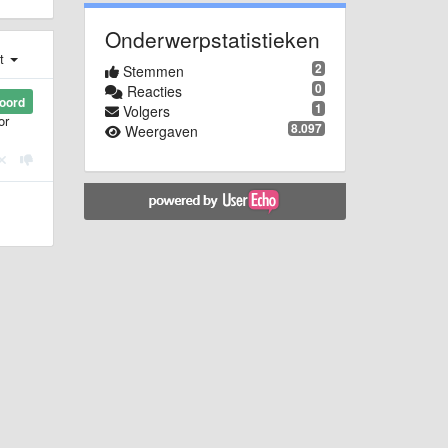
Onderwerpstatistieken
st
2
Stemmen
0
Reacties
oord
1
Volgers
or
8.097
Weergaven