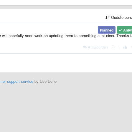
Oudste eer
Planned
Antw
e will hopefully soon work on updating them to something a lot nicer. Thanks f
Antwoorden
|
mer support service
by UserEcho