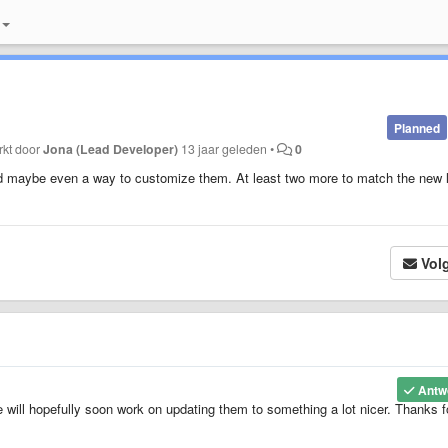
Planned
rkt door
Jona (Lead Developer)
13 jaar geleden
•
0
nd maybe even a way to customize them. At least two more to match the new l
Vol
Antw
e will hopefully soon work on updating them to something a lot nicer. Thanks f