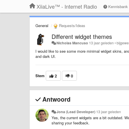
XiiaLive™ - Internet Radio
Kennisbank
General
Requests/Ideas
Different widget themes
Nicholas Mancuso
13 jaar geleden
•
bijgewe
I would like to see some more minimal widget skins, a
and dark UI.
Stem
2
0
Antwoord
Jona (Lead Developer)
13 jaar geleden
Yes, the current widgets are a bit outdated. W
sharing your feedback.