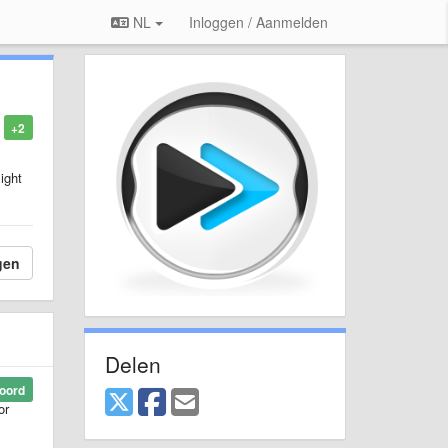
NL
Inloggen / Aanmelden
+2
ight
gen
Delen
oord
or