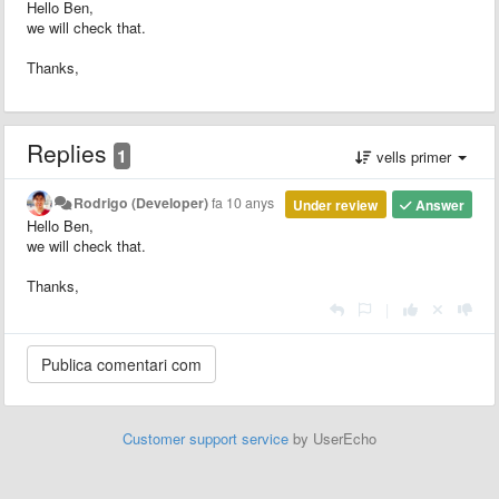
Hello Ben,
we will check that.
Thanks,
Replies
1
vells primer
Rodrigo (Developer)
fa 10 anys
Under review
Answer
Hello Ben,
we will check that.
Thanks,
|
Customer support service
by UserEcho