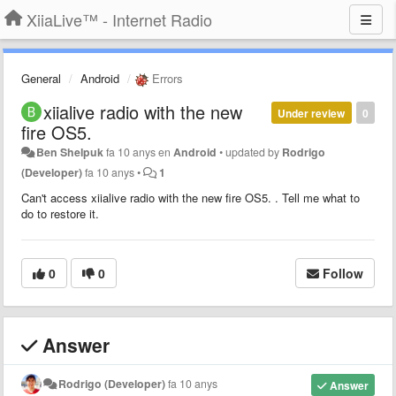
XiiaLive™ - Internet Radio
General
Android
Errors
xiialive radio with the new
Under review
0
fire OS5.
Ben Shelpuk
fa 10 anys
en
Android
•
updated by
Rodrigo
(Developer)
fa 10 anys
•
1
Can't access
xiialive radio with the new fire OS5.
. Tell me what to
do to restore it.
0
0
Follow
Answer
Rodrigo (Developer)
fa 10 anys
Answer