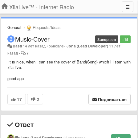
XiiaLive™ - Internet Radio
General
Requests/Ideas
Music-Cover
Завершен
+15
Basti
14 лет назад
•
обновлен
Jona (Lead Developer)
11 лет
назад
•
7
it is nice, when i can see the cover of Band(Song) which I listen with
xiia live.
good app
17
2
Подписаться
Ответ
Jona (Lead Developer)
11 лет назад