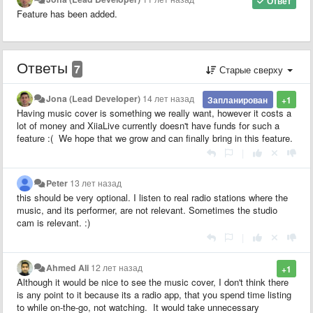
Ответ
Feature has been added.
Ответы
7
Старые сверху
Jona (Lead Developer)
14 лет назад
Запланирован
+1
Having music cover is something we really want, however it costs a
lot of money and XiiaLive currently doesn't have funds for such a
feature :( We hope that we grow and can finally bring in this feature.
|
Peter
13 лет назад
this should be very optional. I listen to real radio stations where the
music, and its performer, are not relevant. Sometimes the studio
cam is relevant. :)
|
Ahmed Ali
12 лет назад
+1
Although it would be nice to see the music cover, I don't think there
is any point to it because its a radio app, that you spend time listing
to while on-the-go, not watching. It would take unnecessary