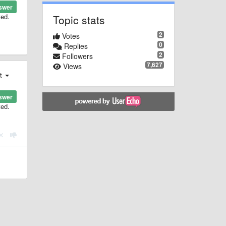
swer
ted.
Topic stats
2
Votes
0
Replies
2
Followers
7,627
Views
st
swer
ted.