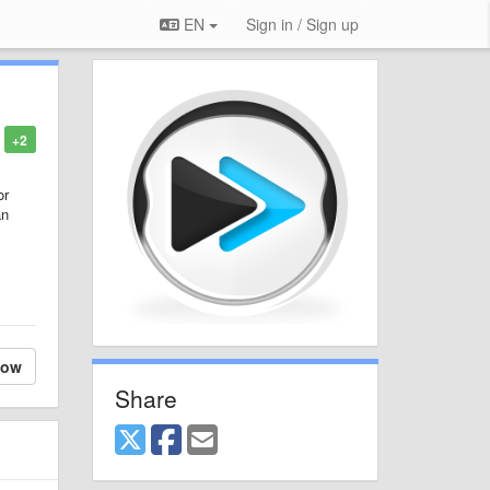
EN
Sign in / Sign up
+2
or
an
low
Share