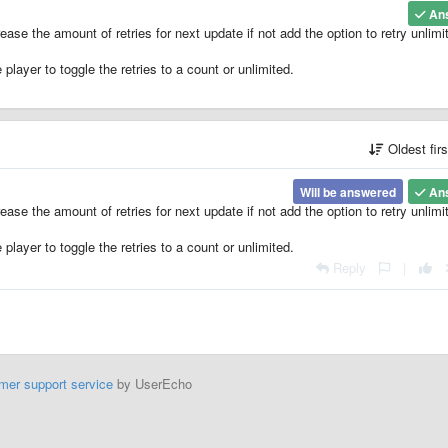
An
ease the amount of retries for next update if not add the option to retry unlimi
player to toggle the retries to a count or unlimited.
Oldest fir
Will be answered
An
ease the amount of retries for next update if not add the option to retry unlimi
player to toggle the retries to a count or unlimited.
Reply
|
mer support service
by UserEcho