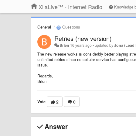
XiiaLive™ - Internet Radio
Knowledge 
General
Questions
Retries (new version)
Brien
16 years ago
•
updated by
Jona (Lead 
The new release works is considerbly better playing stre
unlimited retries since no cellular service has contiguou
issue.
Regards,
Brien
Vote
2
0
Answer