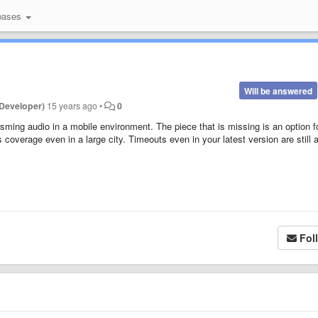
bases
Will be answered
Developer)
15 years ago
•
0
sming audio in a mobile environment. The piece that is missing is an option f
s coverage even in a large city. Timeouts even in your latest version are still 
Fol