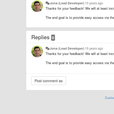
Jona (Lead Developer)
15 years ago
Thanks for your feedback! We will at least incr
The end goal is to provide easy access via the 
Replies
0
Jona (Lead Developer)
15 years ago
Thanks for your feedback! We will at least incr
The end goal is to provide easy access via the 
Custo