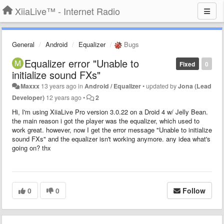
XiiaLive™ - Internet Radio
General
Android
Equalizer
Bugs
Equalizer error "Unable to
Fixed
0
initialize sound FXs"
Maxxx
13 years ago
in
Android / Equalizer
•
updated by
Jona (Lead
Developer)
12 years ago
•
2
Hi, I'm using XiiaLive Pro version 3.0.22 on a Droid 4 w/ Jelly Bean.
the main reason i got the player was the equalizer, which used to
work great. however, now I get the error message "Unable to initialize
sound FXs" and the equalizer isn't working anymore. any idea what's
going on? thx
0
0
Follow