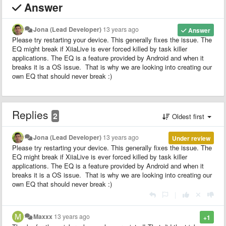
Answer
Jona (Lead Developer)
13 years ago
Answer
Please try restarting your device. This generally fixes the issue. The
EQ might break if XiiaLive is ever forced killed by task killer
applications. The EQ is a feature provided by Android and when it
breaks it is a OS issue. That is why we are looking into creating our
own EQ that should never break :)
Replies
2
Oldest first
Jona (Lead Developer)
13 years ago
Under review
Please try restarting your device. This generally fixes the issue. The
EQ might break if XiiaLive is ever forced killed by task killer
applications. The EQ is a feature provided by Android and when it
breaks it is a OS issue. That is why we are looking into creating our
own EQ that should never break :)
|
Maxxx
13 years ago
+1