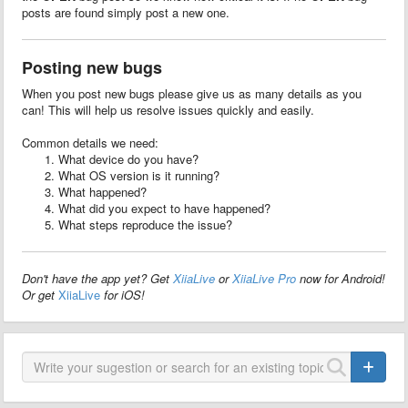
posts are found simply post a new one.
Posting new bugs
When you post new bugs please give us as many details as you
can! This will help us resolve issues quickly and easily.
Common details we need:
What device do you have?
What OS version is it running?
What happened?
What did you expect to have happened?
What steps reproduce the issue?
Don't have the app yet? Get
XiiaLive
or
XiiaLive Pro
now for Android!
Or get
XiiaLive
for iOS!