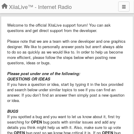
XiiaLive™ - Internet Radio
Welcome to the official XiiaLive support forum! You can ask
questions and get direct support from the developer.
Please note that we are a team with one developer and one graphics
designer. We like to personally answer posts but aren't always able
to do so as quickly as we would like to. In order to help us become
more efficient, please follow the steps below when posting new
questions, ideas or bugs.
Please post under one of the following:
QUESTIONS OR IDEAS
If you have a question or idea, start by typing it in the box provided
and search below under similar topics to see if you can find an
answer. If you don’t find an answer then simply post a new question
or idea.
BUGS
If you spotted a bug and you want to let us know about it, first try
searching for
OPEN
bug posts with similar issues and add any
details you think might help us with it. Also, make sure to up vote
the
OPEN
bug post so we know how critical it is. If no
OPEN
bug