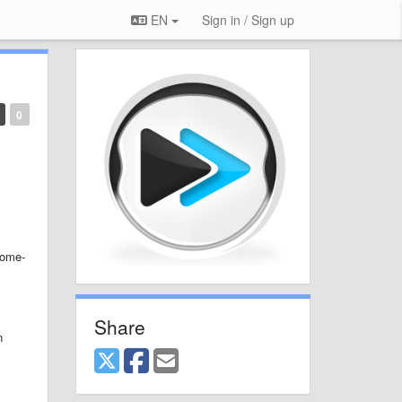
EN
Sign in / Sign up
0
home-
Share
n