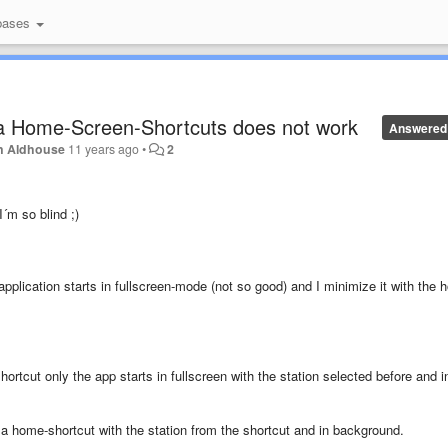
bases
ia Home-Screen-Shortcuts does not work
Answered
n Aldhouse
11 years ago
•
2
I´m so blind ;)
application starts in fullscreen-mode (not so good) and I minimize it with the 
ortcut only the app starts in fullscreen with the station selected before and i
t a home-shortcut with the station from the shortcut and in background.