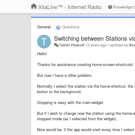
XiiaLive™ - Internet Radio
Knowledge 
General
Questions
Switching between Stations v
Tablet Paskoff
13 years ago
•
updated by
Be
Hello!
Thanks for assistance creating home-screen-s
hortcuts! 
But now I have a other problem.
Normally I select the station via the home-shortcut, the 
button to the background.
Stopping is easy with the main-widget.
But if I wish to change now the station using the home-sh
stopped mode (as I selected from the widget).
Nice would be, if the app would start every time I selec