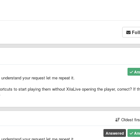
Fol
An
understand your request let me repeat it.
ortcuts to start playing them without XiiaLive opening the player, correct? If th
)
Oldest fir
Answered
An
understand your request let me repeat it.