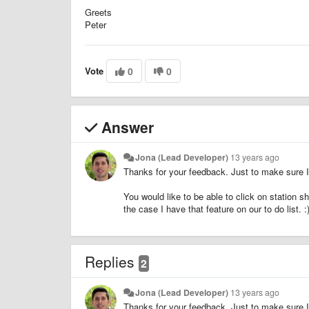
Greets
Peter
Vote
0
0
Answer
Jona (Lead Developer)
13 years ago
Thanks for your feedback. Just to make sure I 
You would like to be able to click on station sh
the case I have that feature on our to do list. :
Replies
2
Jona (Lead Developer)
13 years ago
Thanks for your feedback. Just to make sure I 