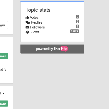
Topic stats
0
Votes
2
Replies
low
2
Followers
8,072
Views
swer
at is
st
swer