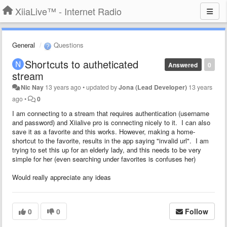
XiiaLive™ - Internet Radio
General
Questions
Shortcuts to autheticated
Answered
0
stream
Nic Nay
13 years ago
•
updated by
Jona (Lead Developer)
13 years
ago
•
0
I am connecting to a stream that requires authentication (username
and password) and Xiialive pro is connecting nicely to it. I can also
save it as a favorite and this works. However, making a home-
shortcut to the favorite, results in the app saying "invalid url". I am
trying to set this up for an elderly lady, and this needs to be very
simple for her (even searching under favorites is confuses her)
Would really appreciate any ideas
0
0
Follow