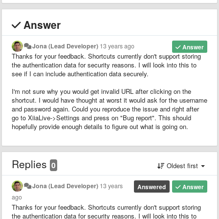
Answer
Jona (Lead Developer)
13 years ago
Answer
Thanks for your feedback. Shortcuts currently don't support storing
the authentication data for security reasons. I will look into this to
see if I can include authentication data securely.
I'm not sure why you would get invalid URL after clicking on the
shortcut. I would have thought at worst it would ask for the username
and password again. Could you reproduce the issue and right after
go to XiiaLive->Settings and press on "Bug report". This should
hopefully provide enough details to figure out what is going on.
Replies
0
Oldest first
Jona (Lead Developer)
13 years
Answered
Answer
ago
Thanks for your feedback. Shortcuts currently don't support storing
the authentication data for security reasons. I will look into this to