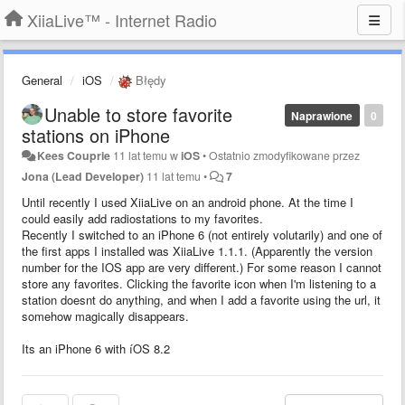
XiiaLive™ - Internet Radio
General
iOS
Błędy
Unable to store favorite
Naprawione
0
stations on iPhone
Kees Couprie
11 lat temu
w
iOS
•
Ostatnio zmodyfikowane przez
Jona (Lead Developer)
11 lat temu
•
7
Until recently I used XiiaLive on an android phone. At the time I
could easily add radiostations to my favorites.
Recently I switched to an iPhone 6 (not entirely volutarily) and one of
the first apps I installed was XiiaLive 1.1.1. (Apparently the version
number for the IOS app are very different.) For some reason I cannot
store any favorites. Clicking the favorite icon when I'm listening to a
station doesnt do anything, and when I add a favorite using the url, it
somehow magically disappears.
Its an iPhone 6 with íOS 8.2