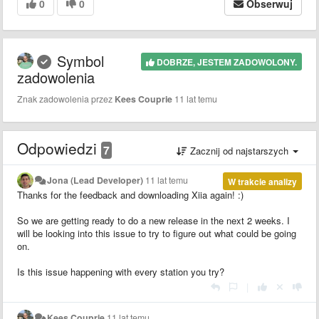
0
0
Obserwuj
Symbol
DOBRZE, JESTEM ZADOWOLONY.
zadowolenia
Znak zadowolenia przez
Kees Couprie
11 lat temu
Odpowiedzi
7
Zacznij od najstarszych
Jona (Lead Developer)
11 lat temu
W trakcie analizy
Thanks for the feedback and downloading Xiia again! :)
So we are getting ready to do a new release in the next 2 weeks. I
will be looking into this issue to try to figure out what could be going
on.
Is this issue happening with every station you try?
|
Kees Couprie
11 lat temu