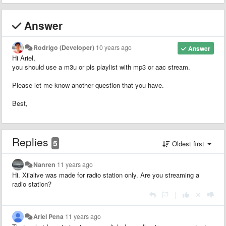
Answer
Rodrigo (Developer)
10 years ago
Answer
Hi Ariel,
you should use a m3u or pls playlist with mp3 or aac stream.
Please let me know another question that you have.
Best,
Replies
5
Oldest first
Nanren
11 years ago
Hi. Xiialive was made for radio station only. Are you streaming a
radio station?
|
Ariel Pena
11 years ago