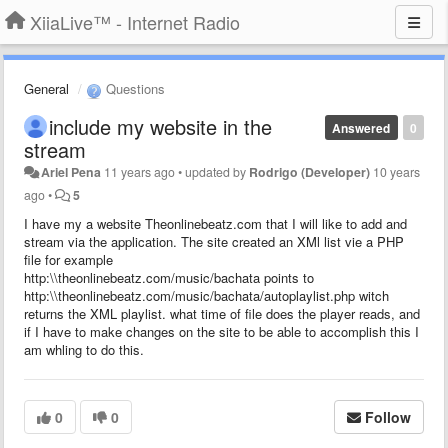
XiiaLive™ - Internet Radio
General
Questions
include my website in the
Answered
0
stream
Ariel Pena
11 years ago
•
updated by
Rodrigo (Developer)
10 years
ago
•
5
I have my a website Theonlinebeatz.com that I will like to add and
stream via the application. The site created an XMl list vie a PHP
file for example
http:\\theonlinebeatz.com/music/bachata points to
http:\\theonlinebeatz.com/music/bachata/autoplaylist.php witch
returns the XML playlist. what time of file does the player reads, and
if I have to make changes on the site to be able to accomplish this I
am whling to do this.
0
0
Follow