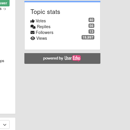
swer
s ->
Topic stats
40
Votes
56
Replies
13
Followers
19,997
Views
pps