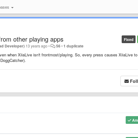
bases
from other playing apps
Fixed
ad Developer)
13 years ago
•
56
•
1 duplicate
ven when XiiaLive isn't frontmost/playing. So, every press causes XiiaLive to
g DoggCatcher).
Fol
An