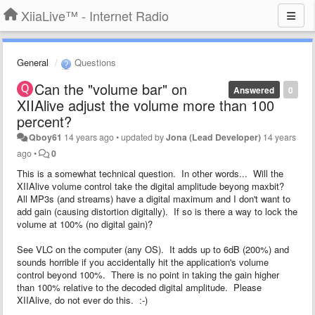
XiiaLive™ - Internet Radio
General
Questions
Can the "volume bar" on
Answered
0
XIIAlive adjust the volume more than 100
percent?
Qboy61
14 years ago
•
updated by
Jona (Lead Developer)
14 years
ago
•
0
This is a somewhat technical question. In other words... Will the
XIIAlive volume control take the digital amplitude beyong maxbit?
All MP3s (and streams) have a digital maximum and I don't want to
add gain (causing distortion digitally). If so is there a way to lock the
volume at 100% (no digital gain)?
See VLC on the computer (any OS). It adds up to 6dB (200%) and
sounds horrible if you accidentally hit the application's volume
control beyond 100%. There is no point in taking the gain higher
than 100% relative to the decoded digital amplitude. Please
XIIAlive, do not ever do this. :-)