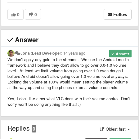
0
0
Follow
Answer
Jona (Lead Developer)
14 years ago
Answer
We don't apply any gain to the streams. We use the Android media
framework and I believe they don't allow to go over 0.0-1.0 volume
level. At least we limit volume from going over 1.0 even dough I
believe Android doesn't allow going over 1.0 volume level anyways.
Locking the volume at 100% would mean setting the player volume
all the way up and using the phones external volume controls.
Yes, I don't like ether what VLC does with their volume control. Don't
worry won't be doing anything like that! :)
Replies
0
Oldest first