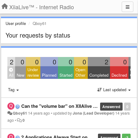
XiiaLive™ - Internet Radio
User profile
Qboy61
Your requests by status
2
0
0
0
0
0
2
0
Under
Open:
Clos
All
New
review
Planned
Started
Other
Completed
Declined
Othe
Tag
Last updated
Can the "volume bar" on XIIAlive adjust the volume more than 100 percent?
Answered
0
Qboy61
14 years ago
•
updated by
Jona (Lead Developer)
14 years
ago
•
0
2 Applications Always Start on Bluetooth Remote Control
Answered
+3