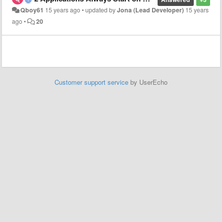
Qboy61
15 years ago
•
updated by
Jona (Lead Developer)
15 years
ago
•
20
Customer support service
by UserEcho