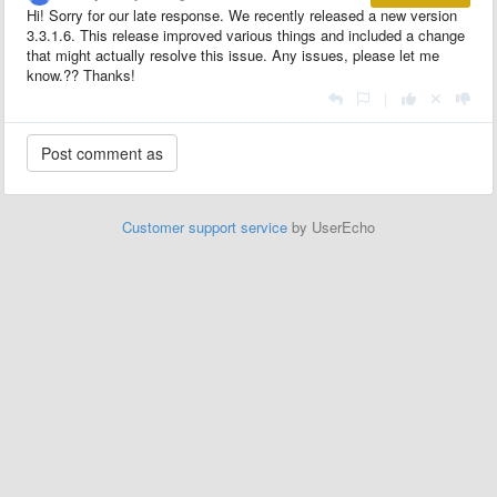
Hi! Sorry for our late response. We recently released a new version
3.3.1.6. This release improved various things and included a change
that might actually resolve this issue. Any issues, please let me
know.?? Thanks!
|
Customer support service
by UserEcho