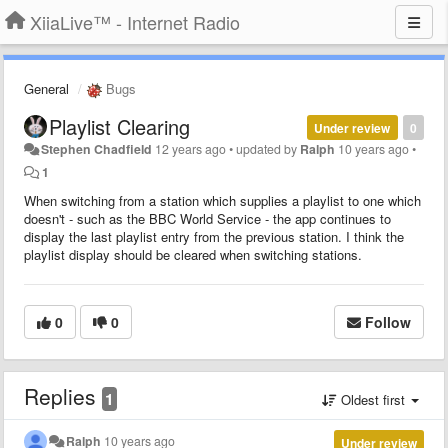
XiiaLive™ - Internet Radio
General
Bugs
Playlist Clearing
Under review
0
Stephen Chadfield
12 years ago
•
updated by
Ralph
10 years ago
•
1
When switching from a station which supplies a playlist to one which
doesn't - such as the BBC World Service - the app continues to
display the last playlist entry from the previous station. I think the
playlist display should be cleared when switching stations.
0
0
Follow
Replies
1
Oldest first
Ralph
10 years ago
Under review