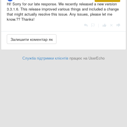
Hi! Sorry for our late response. We recently released a new version
3.3.1.6. This release improved various things and included a change
that might actually resolve this issue. Any issues, please let me
know.?? Thanks!
|
Служба підтримки клієнтів
працює на UserEcho