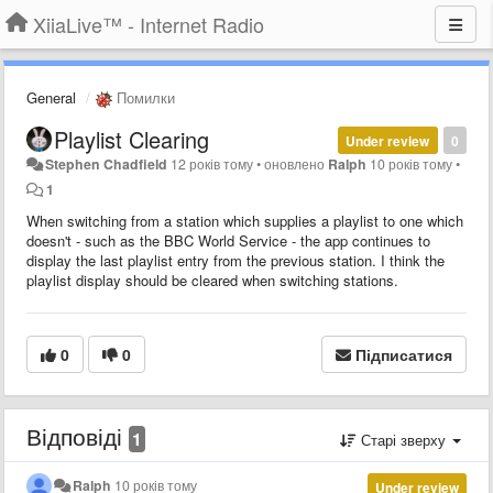
XiiaLive™ - Internet Radio
General
Помилки
Playlist Clearing
Under review
0
Stephen Chadfield
12 років тому
•
оновлено
Ralph
10 років тому
•
1
When switching from a station which supplies a playlist to one which
doesn't - such as the BBC World Service - the app continues to
display the last playlist entry from the previous station. I think the
playlist display should be cleared when switching stations.
0
0
Підписатися
Відповіді
1
Старі зверху
Ralph
10 років тому
Under review