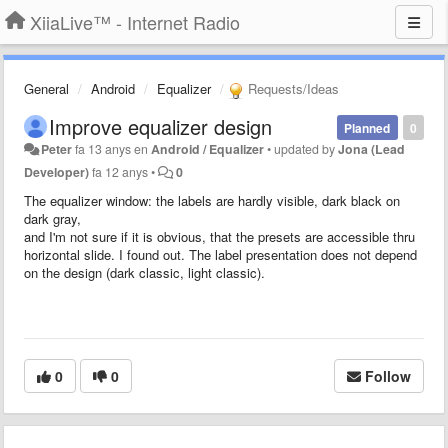
XiiaLive™ - Internet Radio
General
Android
Equalizer
Requests/Ideas
Improve equalizer design
Planned
0
Peter
fa 13 anys
en
Android / Equalizer
•
updated by
Jona (Lead
Developer)
fa 12 anys
•
0
The equalizer window: the labels are hardly visible, dark black on
dark gray,
and I'm not sure if it is obvious, that the presets are accessible thru
horizontal slide. I found out. The label presentation does not depend
on the design (dark classic, light classic).
0
0
Follow