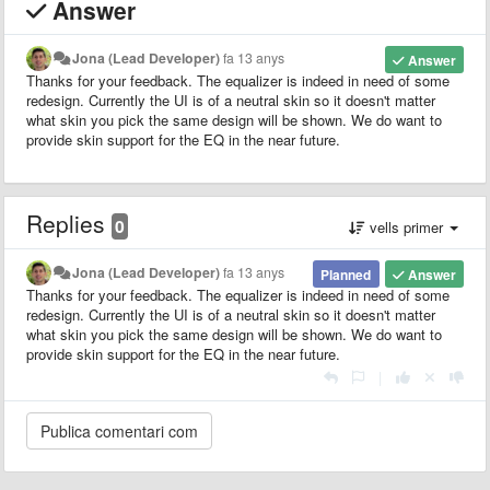
Answer
Jona (Lead Developer)
fa 13 anys
Answer
Thanks for your feedback. The equalizer is indeed in need of some
redesign. Currently the UI is of a neutral skin so it doesn't matter
what skin you pick the same design will be shown. We do want to
provide skin support for the EQ in the near future.
Replies
0
vells primer
Jona (Lead Developer)
fa 13 anys
Planned
Answer
Thanks for your feedback. The equalizer is indeed in need of some
redesign. Currently the UI is of a neutral skin so it doesn't matter
what skin you pick the same design will be shown. We do want to
provide skin support for the EQ in the near future.
|