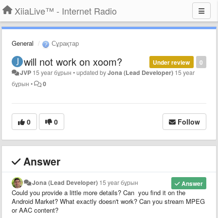
XiiaLive™ - Internet Radio
General
Сұрақтар
will not work on xoom?
Under review
0
JVP
15 year бұрын
•
updated by
Jona (Lead Developer)
15 year
бұрын
•
0
0
0
Follow
Answer
Jona (Lead Developer)
15 year бұрын
Answer
Could you provide a little more details? Can you find it on the
Android Market? What exactly doesn't work? Can you stream MPEG
or AAC content?