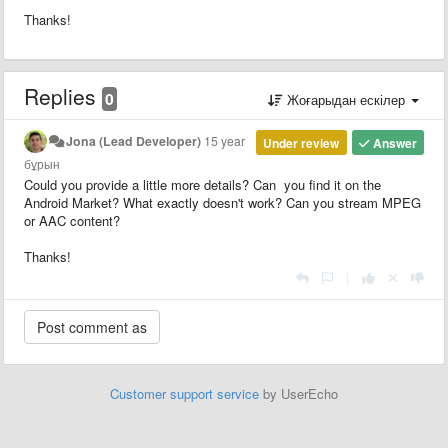
Thanks!
Replies
0
Жоғарыдан ескілер
Jona (Lead Developer)
15 year
Under review
Answer
бұрын
Could you provide a little more details? Can you find it on the
Android Market? What exactly doesn't work? Can you stream MPEG
or AAC content?
Thanks!
|
Customer support service
by UserEcho