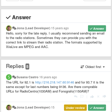
Answer
Jona (Lead Developer)
15 years ago
Answer
Hello, sorry for the late reply. I usually recommend sending an email
to the radio stations. Sometimes they can provide you with the
correct link to stream their radio station. The formats supported by
XiiaLive are MPEG and AAC.
Replies
5
Oldest first
Susana Castro
16 years ago
The URL for 92.1 is
http://216.218.147.60:9146
and for 93.7 it is the
same except for last numbers being 9136. Are there comprable
URLs for RadioCentro(1030AM) and Fonografo(1150AM)?
|
Jona (Lead Developer)
15
Under review
Answer