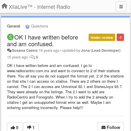
XiiaLive™ - Internet Radio
General
Questions
OK I have written before
Under review
-1
and am confused.
Susana Castro
16 years ago
•
updated by
Jona (Lead Developer)
15 years ago
•
5
OK I have written before and am confused. I go to
www.radiocentro.com.mx and want to connect to 2 of their stations
there. You all say you do not support the format yet. 2 of the stations
on that site I can access on xiialive. There are 2 others on there I
cannot. The 2 I can access are Universal 92.1 and StereoJoya 93.7.
They were already on the listings. The 2 I want to add are
RadioCentro and Fonografo. When I try to add the 2 already on
xiialive I get an unsupported format error as well. Maybe I am
entering something incorrectly. Please help!!!
0
1
Follow