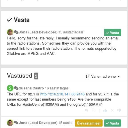
Vasta
Jona (Lead Developer)
15 aastat tagasi
Vasta
Hello, sorry for the late reply. I usually recommend sending an email
to the radio stations. Sometimes they can provide you with the
correct link to stream their radio station. The formats supported by
XiiaLive are MPEG and AAC.
Vastused
5
Vanemad enne
Susana Castro
16 aastat tagasi
The URL for 92.1 is
http://216.218.147.60:9146
and for 93.7 it is the
same except for last numbers being 9136. Are there comprable
URLs for RadioCentro(1030AM) and Fonografo(1150AM)?
|
Jona (Lead Developer)
15 aastat
Ülevaatamisel
Vasta