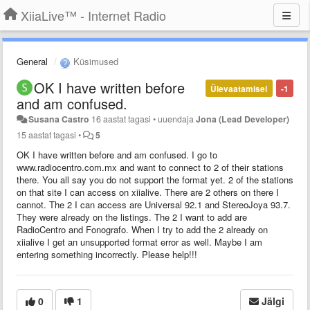
XiiaLive™ - Internet Radio
General
Küsimused
OK I have written before
Ülevaatamisel
-1
and am confused.
Susana Castro
16 aastat tagasi
•
uuendaja
Jona (Lead Developer)
15 aastat tagasi
•
5
OK I have written before and am confused. I go to
www.radiocentro.com.mx and want to connect to 2 of their stations
there. You all say you do not support the format yet. 2 of the stations
on that site I can access on xiialive. There are 2 others on there I
cannot. The 2 I can access are Universal 92.1 and StereoJoya 93.7.
They were already on the listings. The 2 I want to add are
RadioCentro and Fonografo. When I try to add the 2 already on
xiialive I get an unsupported format error as well. Maybe I am
entering something incorrectly. Please help!!!
0
1
Jälgi