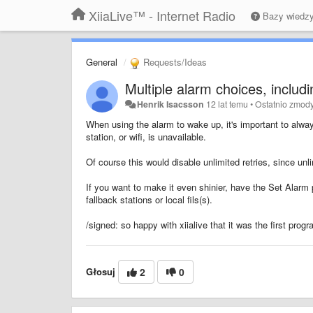
XiiaLive™ - Internet Radio
Bazy wiedz
General
Requests/Ideas
Multiple alarm choices, includin
Henrik Isacsson
12 lat temu
•
Ostatnio zmod
When using the alarm to wake up, it's important to always
station, or wifi, is unavailable.
Of course this would disable unlimited retries, since u
If you want to make it even shinier, have the Set Alarm p
fallback stations or local fils(s).
/signed: so happy with xiialive that it was the first progr
Głosuj
2
0