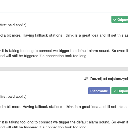
Odpow
rst paid app! :)
 a bit more. Having fallback stations I think is a great idea and I'll set this a
or it is taking too long to connect we trigger the default alarm sound. So even i
nd will still be triggered if a connection took too long.
Zacznij od najstarszy
Planowane
Odpow
rst paid app! :)
 a bit more. Having fallback stations I think is a great idea and I'll set this a
or it is taking too long to connect we trigger the default alarm sound. So even i
nd will still be triggered if a connection took too long.