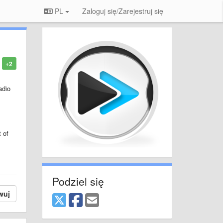
PL
Zaloguj się/Zarejestruj się
+2
adio
t of
Podziel się
wuj