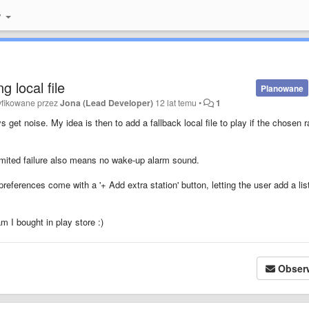
y
g local file
Planowane
yfikowane przez
Jona (Lead Developer)
12 lat temu
•
1
 get noise. My idea is then to add a fallback local file to play if the chosen r
nlimited failure also means no wake-up alarm sound.
references come with a '+ Add extra station' button, letting the user add a lis
am I bought in play store :)
Obser