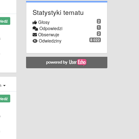
Statystyki tematu
2
iedź
Głosy
1
Odpowiedzi
2
Obserwuje
s
8 022
Odwiedziny
f
ch
iedź
s
f