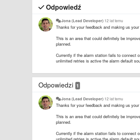
Odpowiedź
Jona (Lead Developer)
12 lat temu
Thanks for your feedback and making us your fi
This is an area that could definitely be improved
planned.
Currently if the alarm station fails to connect 
unlimited retries is active the alarm default sou
Odpowiedzi
1
Jona (Lead Developer)
12 lat temu
Thanks for your feedback and making us your fi
This is an area that could definitely be improved
planned.
Currently if the alarm station fails to connect 
unlimited retries is active the alarm default sou