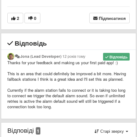
2
0
Підписатися
Відповідь
Jona (Lead Developer)
12 років тому
Відповідь
Thanks for your feedback and making us your first paid app! :)
This is an area that could definitely be improved a bit more. Having
fallback stations I think is a great idea and I'll set this as planned.
Currently if the alarm station fails to connect or it is taking too long
to connect we trigger the default alarm sound. So even if unlimited
retries is active the alarm default sound will still be triggered if a
connection took too long.
Відповіді
1
Старі зверху