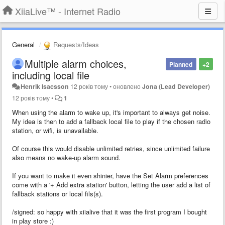
XiiaLive™ - Internet Radio
General
Requests/Ideas
Multiple alarm choices,
Planned
+2
including local file
Henrik Isacsson
12 років тому
•
оновлено
Jona (Lead Developer)
12 років тому
•
1
When using the alarm to wake up, it's important to always get noise.
My idea is then to add a fallback local file to play if the chosen radio
station, or wifi, is unavailable.
Of course this would disable unlimited retries, since unlimited failure
also means no wake-up alarm sound.
If you want to make it even shinier, have the Set Alarm preferences
come with a '+ Add extra station' button, letting the user add a list of
fallback stations or local fils(s).
/signed: so happy with xiialive that it was the first program I bought
in play store :)