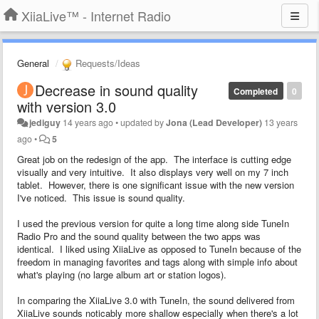
XiiaLive™ - Internet Radio
General
Requests/Ideas
Decrease in sound quality
Completed
0
with version 3.0
jediguy
14 years ago
•
updated by
Jona (Lead Developer)
13 years
ago
•
5
Great job on the redesign of the app. The interface is cutting edge
visually and very intuitive. It also displays very well on my 7 inch
tablet. However, there is one significant issue with the new version
I've noticed. This issue is sound quality.
I used the previous version for quite a long time along side TuneIn
Radio Pro and the sound quality between the two apps was
identical. I liked using XiiaLive as opposed to TuneIn because of the
freedom in managing favorites and tags along with simple info about
what's playing (no large album art or station logos).
In comparing the XiiaLive 3.0 with TuneIn, the sound delivered from
XiiaLive sounds noticably more shallow especially when there's a lot