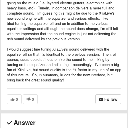
going on the music (i.e. layered electric guitars, electronica with
heavy bass, etc). TuneIn, in comparison delivers a more full and
complete sound. I'm guessing this might be due to the XiiaLive's
new sound engine with the equalizer and various effects. I've
tried turning the equalizer off and on in addition to the various
equalizer settings and although the sound does change, I'm still left
with the impression that the sound engine is just not delivering the
rich sound delivered by the previous version.
I would suggest fine tuning XiiaLive's sound delivered with the
equalizer off so that it's identical to the previous version. Then, of
course, users could still customize the sound to their liking by
turning on the equalizer and adjusting it accordingly. I've been a big
fan of XiiaLive, but sound quality is the #1 factor in my use of an app
of this nature. So, in summary, kudos for the new interface, but
bring back the great sound quality!
0
0
Follow
Answer