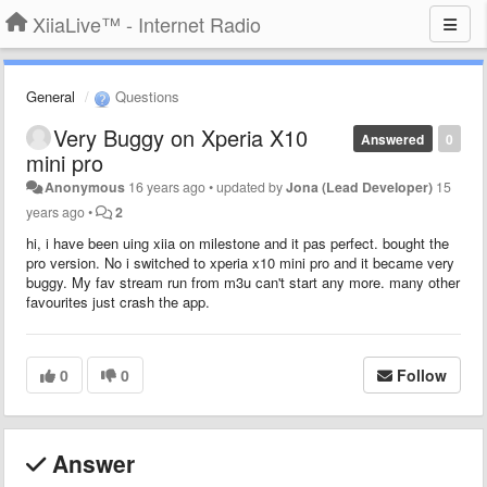
XiiaLive™ - Internet Radio
General
Questions
Very Buggy on Xperia X10
Answered
0
mini pro
Anonymous
16 years ago
•
updated by
Jona (Lead Developer)
15
years ago
•
2
hi, i have been uing xiia on milestone and it pas perfect. bought the
pro version. No i switched to xperia x10 mini pro and it became very
buggy. My fav stream run from m3u can't start any more. many other
favourites just crash the app.
0
0
Follow
Answer