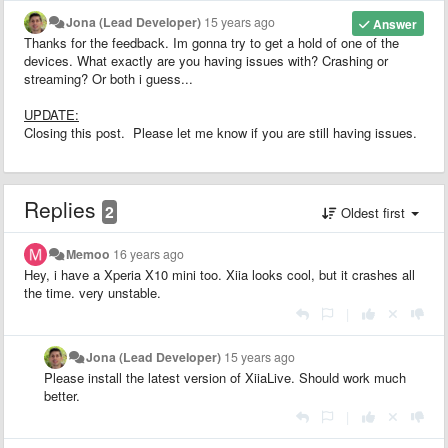
Jona (Lead Developer)
15 years ago
Answer
Thanks for the feedback. Im gonna try to get a hold of one of the
devices. What exactly are you having issues with? Crashing or
streaming? Or both i guess...
UPDATE:
Closing this post. Please let me know if you are still having issues.
Replies
2
Oldest first
Memoo
16 years ago
Hey, i have a Xperia X10 mini too. Xiia looks cool, but it crashes all
the time. very unstable.
|
Jona (Lead Developer)
15 years ago
Please install the latest version of XiiaLive. Should work much
better.
|