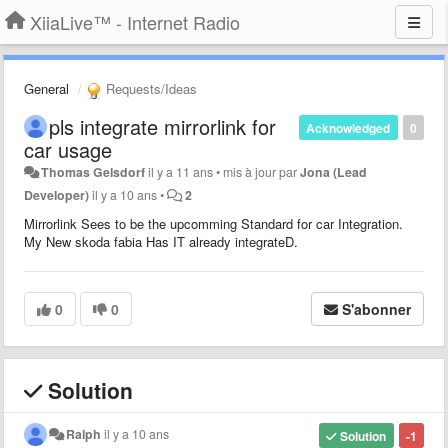
XiiaLive™ - Internet Radio
General
Requests/Ideas
pls integrate mirrorlink for
Acknowledged
0
car usage
Thomas Gelsdorf
il y a 11 ans
•
mis à jour par
Jona (Lead
Developer)
il y a 10 ans
•
2
Mirrorlink Sees to be the upcomming Standard for car Integration.
My New skoda fabia Has IT already integrateD.
0
0
S'abonner
Solution
Ralph
il y a 10 ans
Solution
-1