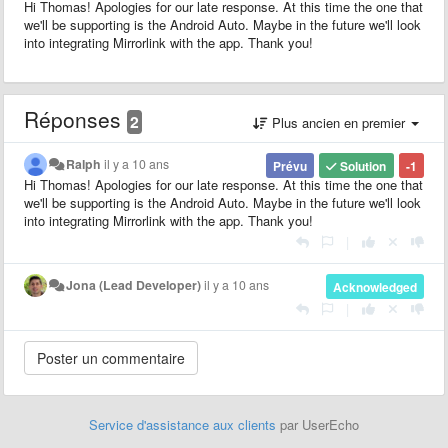
Hi Thomas! Apologies for our late response. At this time the one that
we'll be supporting is the Android Auto. Maybe in the future we'll look
into integrating Mirrorlink with the app. Thank you!
Réponses
2
Plus ancien en premier
Ralph
il y a 10 ans
Prévu
Solution
-1
Hi Thomas! Apologies for our late response. At this time the one that
we'll be supporting is the Android Auto. Maybe in the future we'll look
into integrating Mirrorlink with the app. Thank you!
|
Jona (Lead Developer)
il y a 10 ans
Acknowledged
|
Service d'assistance aux clients
par UserEcho