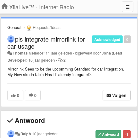
XiiaLive™ - Internet Radio
General
Requests/Ideas
pls integrate mirrorlink for
Acknowledged
0
car usage
Thomas Gelsdorf
11 jaar geleden
•
bijgewerkt door
Jona (Lead
Developer)
10 jaar geleden
•
2
Mirrorlink Sees to be the upcomming Standard for car Integration.
My New skoda fabia Has IT already integrateD.
0
0
Volgen
Antwoord
Ralph
10 jaar geleden
Antwoord
-1