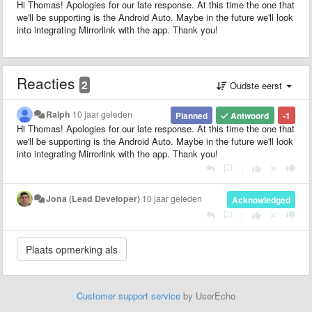
Hi Thomas! Apologies for our late response. At this time the one that
we'll be supporting is the Android Auto. Maybe in the future we'll look
into integrating Mirrorlink with the app. Thank you!
Reacties
2
Oudste eerst
Ralph
10 jaar geleden
Planned
Antwoord
-1
Hi Thomas! Apologies for our late response. At this time the one that
we'll be supporting is the Android Auto. Maybe in the future we'll look
into integrating Mirrorlink with the app. Thank you!
|
Jona (Lead Developer)
10 jaar geleden
Acknowledged
|
Customer support service
by UserEcho