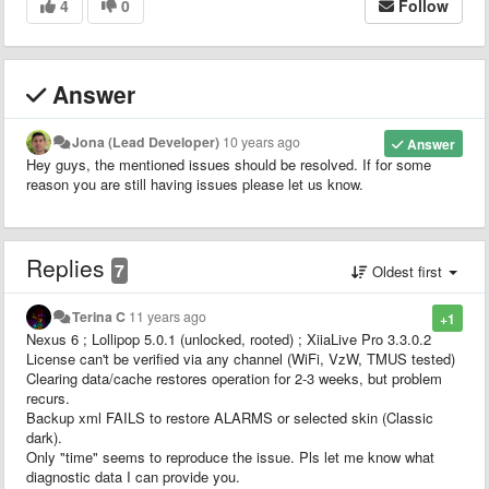
4
0
Follow
Answer
Jona (Lead Developer)
10 years ago
Answer
Hey guys, the mentioned issues should be resolved. If for some
reason you are still having issues please let us know.
Replies
7
Oldest first
Terina C
11 years ago
+1
Nexus 6 ; Lollipop 5.0.1 (unlocked, rooted) ; XiiaLive Pro 3.3.0.2
License can't be verified via any channel (WiFi, VzW, TMUS tested)
Clearing data/cache restores operation for 2-3 weeks, but problem
recurs.
Backup xml FAILS to restore ALARMS or selected skin (Classic
dark).
Only "time" seems to reproduce the issue. Pls let me know what
diagnostic data I can provide you.