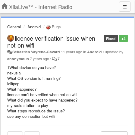
XiiaLive™ - Internet Radio
General
Android
Bugs
licence verification issue when
Fixed
+4
not on wifi
Sebastien Vayrette-Gavard
11 years ago
in
Android
•
updated by
anonymous
7 years ago
•
7
1What device do you have?
nexus 5
What OS version is it running?
lollipop
What happened?
licence can't be verified when not on wifi
What did you expect to have happened?
my radio station to play
What steps reproduce the issue?
use any connection but wifi