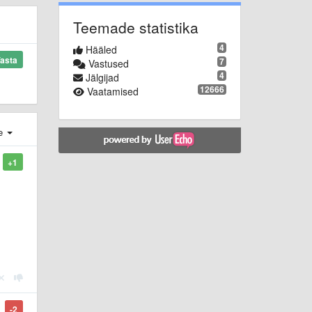
Teemade statistika
4
Hääled
asta
7
Vastused
4
Jälgijad
12666
Vaatamised
e
+1
-2