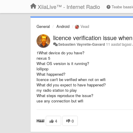
XiiaLive™ - Internet Radio
Teabe baas
General
Android
Vead
licence verification issue when
Sebastien Vayrette-Gavard
11 aastat tagasi
1What device do you have?
nexus 5
What OS version is it running?
lollipop
What happened?
licence can't be verified when not on wifi
What did you expect to have happened?
my radio station to play
What steps reproduce the issue?
use any connection but wifi
Hääl
4
0