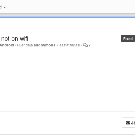
id
 not on wifi
Fixed
Android
•
uuendaja
anonymous
7 aastat tagasi
•
7
Jä