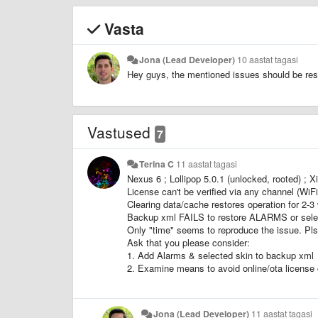
Vasta
Jona (Lead Developer)
10 aastat tagasi
Hey guys, the mentioned issues should be resol
Vastused
7
Terina C
11 aastat tagasi
Nexus 6 ; Lollipop 5.0.1 (unlocked, rooted) ; X
License can't be verified via any channel (Wi
Clearing data/cache restores operation for 2-3
Backup xml FAILS to restore ALARMS or selec
Only "time" seems to reproduce the issue. Pls
Ask that you please consider:
1. Add Alarms & selected skin to backup xml
2. Examine means to avoid online/ota license 
Jona (Lead Developer)
11 aastat tagasi