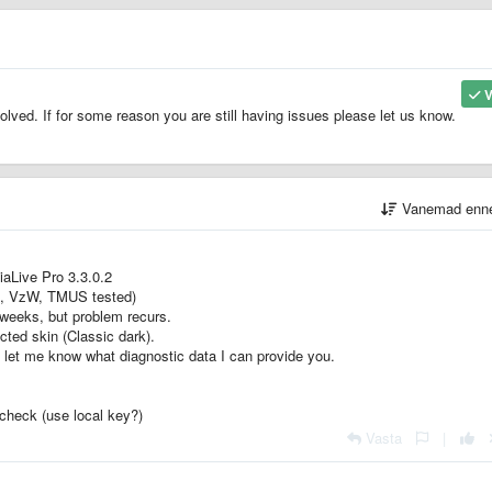
V
ved. If for some reason you are still having issues please let us know.
Vanemad enn
iiaLive Pro 3.3.0.2
Fi, VzW, TMUS tested)
 weeks, but problem recurs.
ted skin (Classic dark).
 let me know what diagnostic data I can provide you.
check (use local key?)
Vasta
|