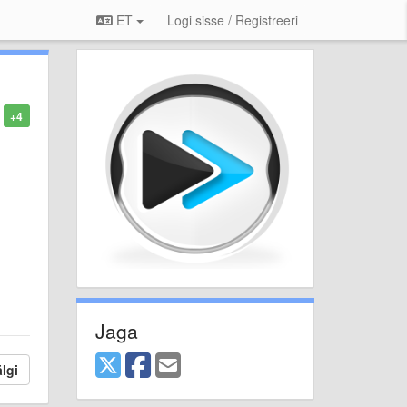
ET
Logi sisse / Registreeri
+4
Jaga
lgi