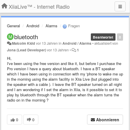
XiiaLive™ - Internet Radio
General
Android
Alarms
Fragen
bluetooth
Beantwortet
0
Malcolm Kidd
vor 13 Jahren
in
Android / Alarms
•
aktualisiert von
Jona (Lead Developer)
vor 13 Jahren
•
1
Hi,
I've been using the free version and like it, but before I purchase the
Pro version I have a query about bluetooth. I have a BT speaker
which I have been using in connection with my 'phone to wake me up
in the morning using the alarm facility in Xiia Live (but plugged into
the speaker with a cable ). I leave the BT speaker turned on all night
and I am wondering if I set the alarm in Xiia, is it possible to set it to
play by bluetooth through the BT speaker when the alarm turns the
radio on in the morning ?
0
0
Abonnieren