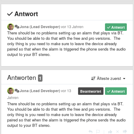
Antwort
Jona (Lead Developer)
vor 13 Jahren
Antwort
There should be no problems setting up an alarm that plays via BT.
You should be able to do that with the free and pro versions. The
only thing is you need to make sure to leave the device already
paired so that when the alarm is triggered the phone sends the audio
output to your BT stereo.
Antworten
1
Älteste zuerst
Jona (Lead Developer)
vor 13
Beantwortet
Antwort
Jahren
There should be no problems setting up an alarm that plays via BT.
You should be able to do that with the free and pro versions. The
only thing is you need to make sure to leave the device already
paired so that when the alarm is triggered the phone sends the audio
output to your BT stereo.
|