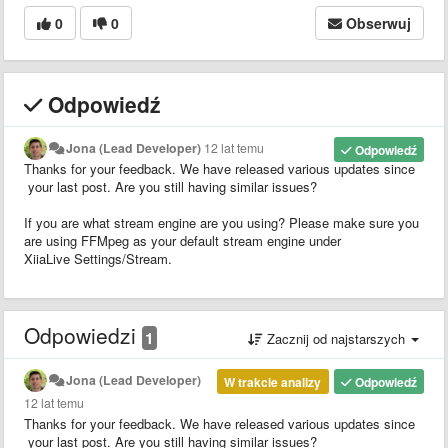
0
0
Obserwuj
Odpowiedź
Jona (Lead Developer)
12 lat temu
Odpowiedź
Thanks for your feedback. We have released various updates since
your last post. Are you still having similar issues?
If you are what stream engine are you using? Please make sure you
are using FFMpeg as your default stream engine under
XiiaLive Settings/Stream.
Odpowiedzi
1
Zacznij od najstarszych
Jona (Lead Developer)
W trakcie analizy
Odpowiedź
12 lat temu
Thanks for your feedback. We have released various updates since
your last post. Are you still having similar issues?