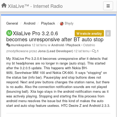
XiiaLive™ - Internet Radio
General
Android
Playback
Błędy
XiiaLive Pro 3.2.0.6
W trakcie analizy
0
becomes unresponsive after BT auto stop
murekepaiva
12 lat temu
w
Android / Playback
•
Ostatnio
zmodyfikowane przez
Jona (Lead Developer)
12 lat temu
•
1
My XiiaLive Pro 3.2.0.6 becomes unresponsive after it detects that
my bt headphones are no longer in range (auto stop). This started
after the 3.2.0.5 update. This happens with Nokia BH-
905i, Sennheiser MM 100 and Nokia CK-600. It says "stopping" on
the status bar (info bar). Pause/play and stop buttons does not
respond. Next and prev buttons changes the station name, but there
is no audio. Also the connection notification sounds are not played
(bouncing ball). Xiia logo stays in the android notification menu as it
was actively playing. Stopping and starting the Xiia process from
android menu resolves the issue but this kind of makes the auto
start and auto stop feature useless. HTC Desire Z and Android 2.3.3.