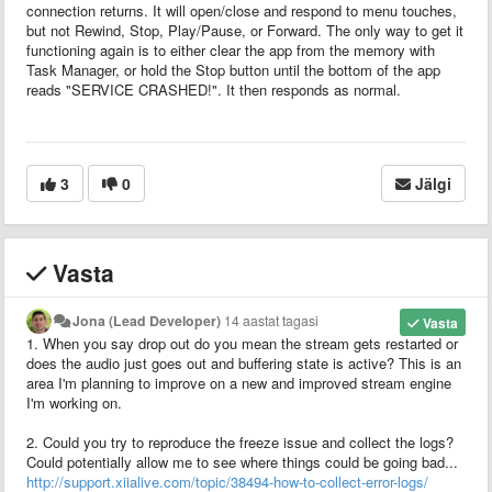
connection returns. It will open/close and respond to menu touches,
but not Rewind, Stop, Play/Pause, or Forward. The only way to get it
functioning again is to either clear the app from the memory with
Task Manager, or hold the Stop button until the bottom of the app
reads "SERVICE CRASHED!". It then responds as normal.
3
0
Jälgi
Vasta
Jona (Lead Developer)
14 aastat tagasi
Vasta
1. When you say drop out do you mean the stream gets restarted or
does the audio just goes out and buffering state is active? This is an
area I'm planning to improve on a new and improved stream engine
I'm working on.
2. Could you try to reproduce the freeze issue and collect the logs?
Could potentially allow me to see where things could be going bad...
http://support.xiialive.com/topic/38494-how-to-collect-error-logs/