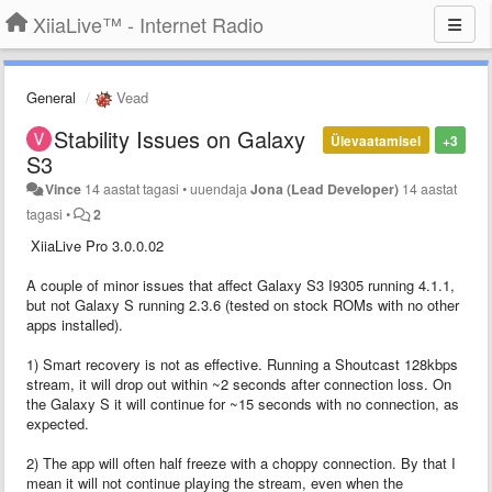
XiiaLive™ - Internet Radio
General
Vead
Stability Issues on Galaxy
Ülevaatamisel
+3
S3
Vince
14 aastat tagasi
•
uuendaja
Jona (Lead Developer)
14 aastat
tagasi
•
2
XiiaLive Pro 3.0.0.02
A couple of minor issues that affect Galaxy S3 I9305 running 4.1.1,
but not Galaxy S running 2.3.6 (tested on stock ROMs with no other
apps installed).
1) Smart recovery is not as effective. Running a Shoutcast 128kbps
stream, it will drop out within ~2 seconds after connection loss. On
the Galaxy S it will continue for ~15 seconds with no connection, as
expected.
2) The app will often half freeze with a choppy connection. By that I
mean it will not continue playing the stream, even when the