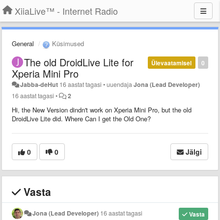
XiiaLive™ - Internet Radio
General
Küsimused
The old DroidLive Lite for
Ülevaatamisel
0
Xperia Mini Pro
Jabba-deHut
16 aastat tagasi
•
uuendaja
Jona (Lead Developer)
16 aastat tagasi
•
2
Hi, the New Version dindn't work on Xperia Mini Pro, but the old
DroidLive Lite did. Where Can I get the Old One?
0
0
Jälgi
Vasta
Jona (Lead Developer)
16 aastat tagasi
Vasta