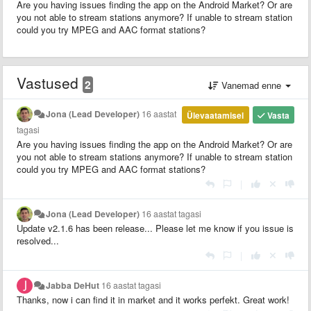
Are you having issues finding the app on the Android Market? Or are
you not able to stream stations anymore? If unable to stream station
could you try MPEG and AAC format stations?
Vastused
2
Vanemad enne
Jona (Lead Developer)
16 aastat
Ülevaatamisel
Vasta
tagasi
Are you having issues finding the app on the Android Market? Or are
you not able to stream stations anymore? If unable to stream station
could you try MPEG and AAC format stations?
|
Jona (Lead Developer)
16 aastat tagasi
Update v2.1.6 has been release... Please let me know if you issue is
resolved...
|
Jabba DeHut
16 aastat tagasi
Thanks, now i can find it in market and it works perfekt. Great work!