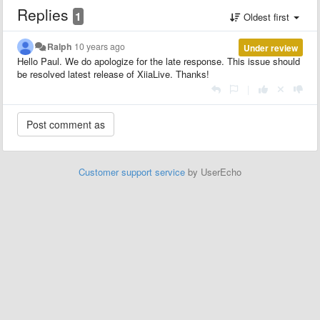
Replies
1
Oldest first
Ralph
10 years ago
Under review
Hello Paul. We do apologize for the late response. This issue should
be resolved latest release of XiiaLive. Thanks!
|
Customer support service
by UserEcho