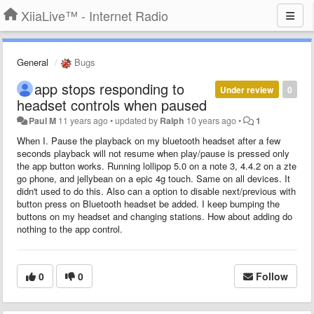
XiiaLive™ - Internet Radio
General
Bugs
app stops responding to
Under review
0
headset controls when paused
Paul M
11 years ago
•
updated by
Ralph
10 years ago
•
1
When I. Pause the playback on my bluetooth headset after a few
seconds playback will not resume when play/pause is pressed only
the app button works. Running lollipop 5.0 on a note 3, 4.4.2 on a zte
go phone, and jellybean on a epic 4g touch. Same on all devices. It
didn't used to do this. Also can a option to disable next/previous with
button press on Bluetooth headset be added. I keep bumping the
buttons on my headset and changing stations. How about adding do
nothing to the app control.
0
0
Follow