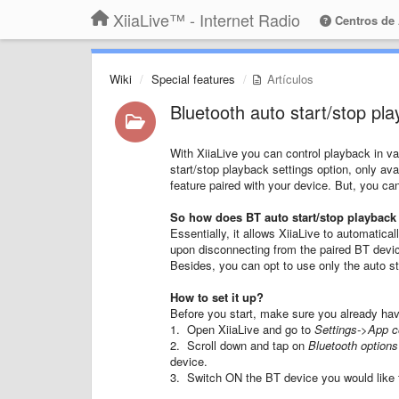
XiiaLive™ - Internet Radio
Centros de
Wiki
Special features
Artículos
Bluetooth auto start/stop pl
With XiiaLive you can control playback in v
start/stop playback settings option, only ava
feature paired with your device. But, you ca
So how does BT auto start/stop playback
Essentially, it allows XiiaLive to automatic
upon disconnecting from the paired BT devic
Besides, you can opt to use only the auto sta
How to set it up?
Before you start, make sure you already hav
1. Open XiiaLive and go to
Settings->App c
2. Scroll down and tap on
Bluetooth options
device.
3. Switch ON the BT device you would like to