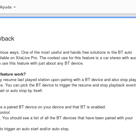
 Ayuda
ayback
arious ways. One of the most useful and hands free solutions is the BT auto
ilable on XiiaLive Pro. The coolest use for this feature is a car stereo with au
n use this feature with just about any BT device.
 feature work?
ally resume last played station upon pairing with a BT device and also stop pla
e. You can pick the BT device to trigger the resume and stop playback event
rt or auto stop by itself.
e a paired BT device on your device and that BT is enabled.
ontrol
.
. You should see a list of all the BT devices that have been paired with your
 trigger an auto start and/or auto stop.