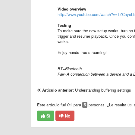
Video overview
http://www.youtube.com/watch?v=1ZCayeL
Testing
To make sure the new setup works, turn on t
trigger and resume playback. Once you confir
works.
Enjoy hands free streaming!
BT=Bluetooth
Pair=A connection between a device and a 
Artículo anterior:
Understanding buffering settings
Este artículo fué útil para
5
personas. ¿Le resulta útil 
Sí
No