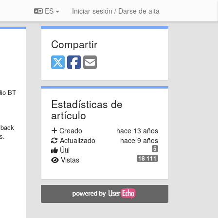
ES
Iniciar sesión / Darse de alta
Compartir
dio BT
Estadísticas de
artículo
yback
Creado
hace 13 años
s.
Actualizado
hace 9 años
5
Útil
18 111
Vistas