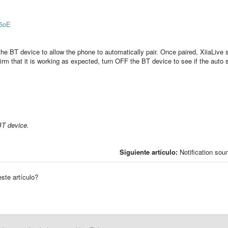
f5oE
he BT device to allow the phone to automatically pair. Once paired, XiiaLive 
m that it is working as expected, turn OFF the BT device to see if the auto 
BT device.
Siguiente artículo:
Notification sou
este artículo?