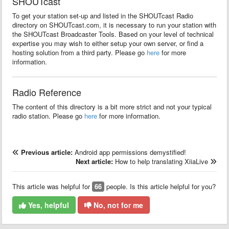
SHOUTcast
To get your station set-up and listed in the SHOUTcast Radio
directory on SHOUTcast.com, it is necessary to run your station with
the SHOUTcast Broadcaster Tools. Based on your level of technical
expertise you may wish to either setup your own server, or find a
hosting solution from a third party. Please go
here
for more
information.
Radio Reference
The content of this directory is a bit more strict and not your typical
radio station. Please go
here
for more information.
Previous article:
Android app permissions demystified!
Next article:
How to help translating XiiaLive
This article was helpful for
66
people. Is this article helpful for you?
Yes, helpful
No, not for me