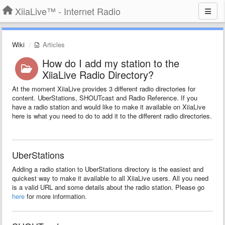
XiiaLive™ - Internet Radio
Wiki
Articles
How do I add my station to the
XiiaLive Radio Directory?
At the moment XiiaLive provides 3 different radio directories for
content. UberStations, SHOUTcast and Radio Reference. If you
have a radio station and would like to make it available on XiiaLive
here is what you need to do to add it to the different radio directories.
UberStations
Adding a radio station to UberStations directory is the easiest and
quickest way to make it available to all XiiaLive users. All you need
is a valid URL and some details about the radio station. Please go
here
for more information.