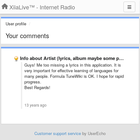
XiiaLive™ - Internet Radio
User profile
Your comments
Info about Artist (lyrics, album maybe some photo)
Guys! Me too missing a lyrics in this application. It is
very important for effective learning of languages ​​for
many people. Formula TuneWiki is OK. I hope for rapid
progress.
Best Regards!
13 years ago
Customer support service
by UserEcho