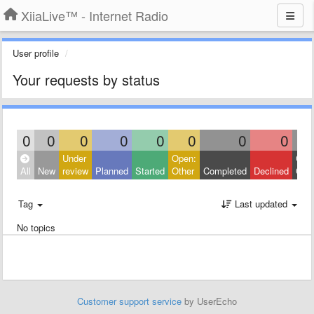
XiiaLive™ - Internet Radio
User profile
Your requests by status
0
0
0
0
0
0
0
0
Under
Open:
Clos
All
New
review
Planned
Started
Other
Completed
Declined
Othe
Tag
Last updated
No topics
Customer support service
by UserEcho