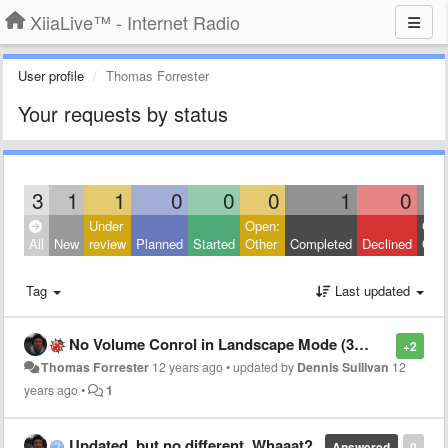
XiiaLive™ - Internet Radio
User profile
Thomas Forrester
Your requests by status
3
1
1
0
0
0
1
0
Under
Open:
Clos
All
New
review
Planned
Started
Other
Completed
Declined
Othe
Tag
Last updated
No Volume Conrol in Landscape Mode (3.3.0.2 Classic Light Theme)
+2
Thomas Forrester
12 years ago
•
updated by
Dennis Sullivan
12
years ago
•
1
Updated, but no different. Whaaat?
Answered
0