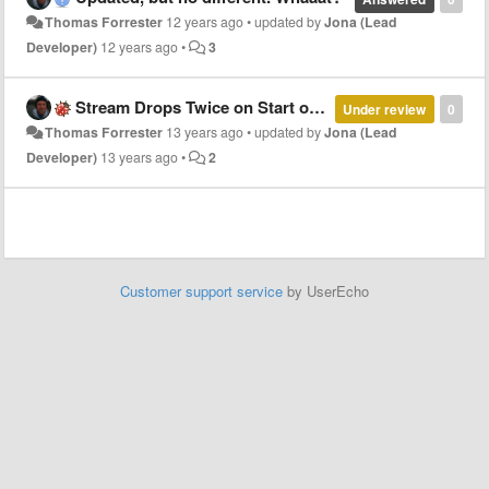
Thomas Forrester
12 years ago
•
updated by
Jona (Lead
Developer)
12 years ago
•
3
Stream Drops Twice on Start of Playback
Under review
0
Thomas Forrester
13 years ago
•
updated by
Jona (Lead
Developer)
13 years ago
•
2
Customer support service
by UserEcho