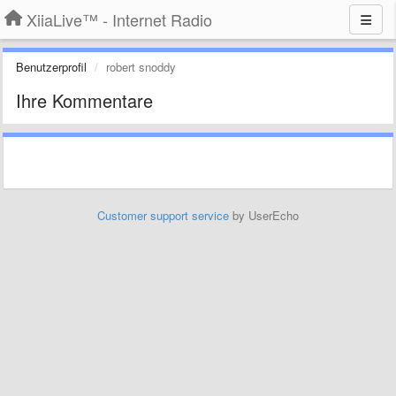
XiiaLive™ - Internet Radio
Benutzerprofil
robert snoddy
Ihre Kommentare
Customer support service
by UserEcho