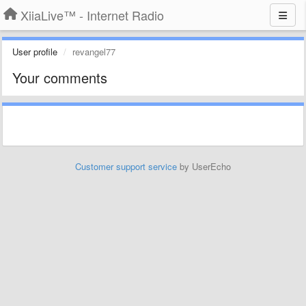
XiiaLive™ - Internet Radio
User profile
revangel77
Your comments
Customer support service
by UserEcho