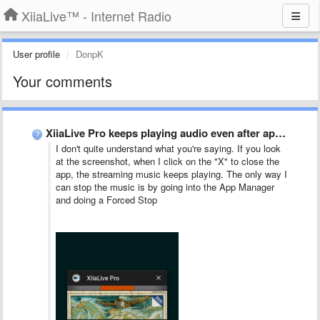
XiiaLive™ - Internet Radio
User profile
DonpK
Your comments
XiiaLive Pro keeps playing audio even after app is closed
I don't quite understand what you're saying. If you look
at the screenshot, when I click on the "X" to close the
app, the streaming music keeps playing. The only way I
can stop the music is by going into the App Manager
and doing a Forced Stop