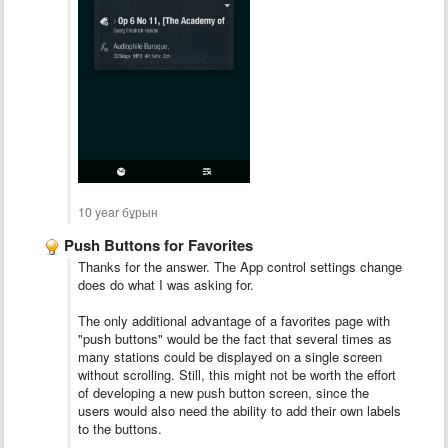
10 year бұрын
Push Buttons for Favorites
Thanks for the answer. The App control settings change
does do what I was asking for.
The only additional advantage of a favorites page with
"push buttons" would be the fact that several times as
many stations could be displayed on a single screen
without scrolling. Still, this might not be worth the effort
of developing a new push button screen, since the
users would also need the ability to add their own labels
to the buttons.