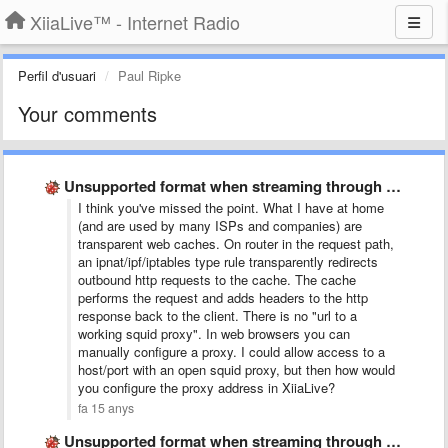
XiiaLive™ - Internet Radio
Perfil d'usuari
Paul Ripke
Your comments
Unsupported format when streaming through squid proxy
I think you've missed the point. What I have at home
(and are used by many ISPs and companies) are
transparent web caches. On router in the request path,
an ipnat/ipf/iptables type rule transparently redirects
outbound http requests to the cache. The cache
performs the request and adds headers to the http
response back to the client. There is no "url to a
working squid proxy". In web browsers you can
manually configure a proxy. I could allow access to a
host/port with an open squid proxy, but then how would
you configure the proxy address in XiiaLive?
fa 15 anys
Unsupported format when streaming through squid proxy