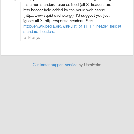
It's a non-standard, user-defined (all X- headers are),
http header field added by the squid web cache
(http://www.squid-cache.org/). I'd suggest you just
ignore all X- http response headers. See
http://en.wikipedia.org/wiki/List_of_HTTP_header_fields#Comm
standard_headers.
fa 16 anys
Customer support service
by UserEcho