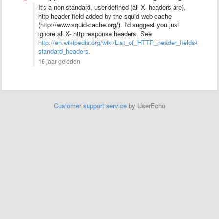
It's a non-standard, user-defined (all X- headers are),
http header field added by the squid web cache
(http://www.squid-cache.org/). I'd suggest you just
ignore all X- http response headers. See
http://en.wikipedia.org/wiki/List_of_HTTP_header_fields#Comm
standard_headers.
16 jaar geleden
Customer support service
by UserEcho