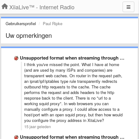
XiiaLive™ - Internet Radio
Gebruikersprofiel
Paul Ripke
Uw opmerkingen
Unsupported format when streaming through squid proxy
I think you've missed the point. What I have at home
(and are used by many ISPs and companies) are
transparent web caches. On router in the request path,
an ipnat/ipf/iptables type rule transparently redirects
outbound http requests to the cache. The cache
performs the request and adds headers to the http
response back to the client. There is no "url to a
working squid proxy". In web browsers you can
manually configure a proxy. I could allow access to a
host/port with an open squid proxy, but then how would
you configure the proxy address in XiiaLive?
15 jaar geleden
Unsupported format when streaming through squid proxy