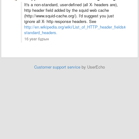
It's a non-standard, user-defined (all X- headers are),
http header field added by the squid web cache
(http://www.squid-cache.org/). I'd suggest you just
ignore all X- http response headers. See
http://en.wikipedia.org/wiki/List_of_HTTP_header_fields#Comm
standard_headers.
16 year бұрын
Customer support service
by UserEcho