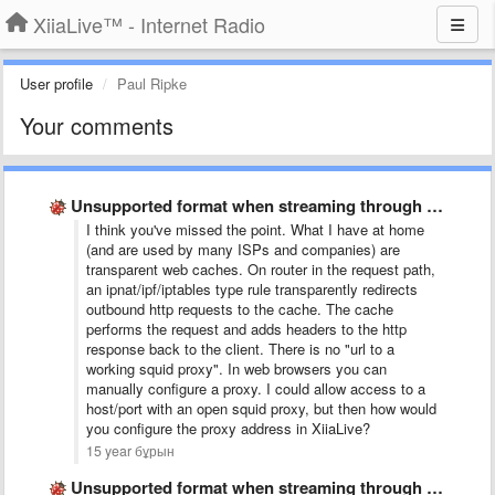
XiiaLive™ - Internet Radio
User profile
Paul Ripke
Your comments
Unsupported format when streaming through squid proxy
I think you've missed the point. What I have at home
(and are used by many ISPs and companies) are
transparent web caches. On router in the request path,
an ipnat/ipf/iptables type rule transparently redirects
outbound http requests to the cache. The cache
performs the request and adds headers to the http
response back to the client. There is no "url to a
working squid proxy". In web browsers you can
manually configure a proxy. I could allow access to a
host/port with an open squid proxy, but then how would
you configure the proxy address in XiiaLive?
15 year бұрын
Unsupported format when streaming through squid proxy