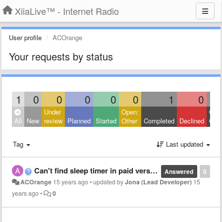
XiiaLive™ - Internet Radio
User profile
ACOrange
Your requests by status
1
0
0
0
0
0
1
0
Under
Open:
Clos
All
New
review
Planned
Started
Other
Completed
Declined
Othe
Tag
Last updated
Can't find sleep timer in paid version
Answered
0
ACOrange
15 years ago
•
updated by
Jona (Lead Developer)
15
years ago
•
0