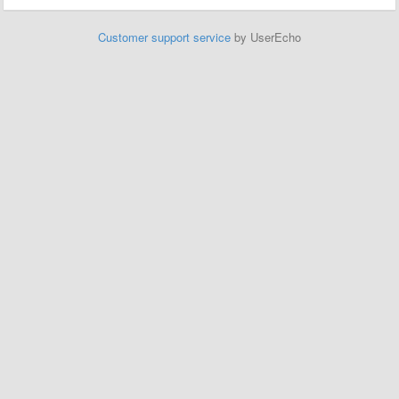
Customer support service
by UserEcho