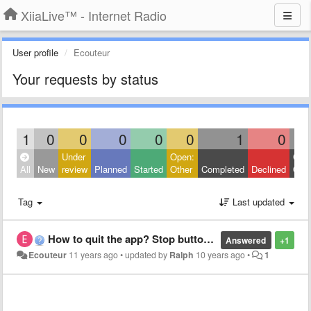
XiiaLive™ - Internet Radio
User profile
Ecouteur
Your requests by status
1
0
0
0
0
0
1
0
Under
Open:
Clos
All
New
review
Planned
Started
Other
Completed
Declined
Othe
Tag
Last updated
How to quit the app? Stop button missing
Answered
+1
Ecouteur
11 years ago
•
updated by
Ralph
10 years ago
•
1