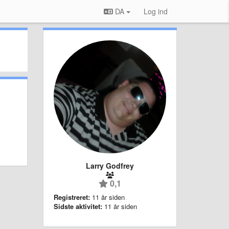
DA
Log ind
Larry Godfrey
0,1
Registreret:
11 år siden
Sidste aktivitet:
11 år siden