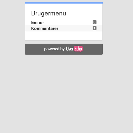
Brugermenu
Emner
0
Kommentarer
1