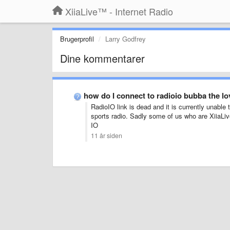
XiiaLive™ - Internet Radio
Brugerprofil
Larry Godfrey
Dine kommentarer
how do I connect to radioio bubba the 
RadioIO link is dead and it is currently unable 
sports radio. Sadly some of us who are XiiaLiv
IO
11 år siden