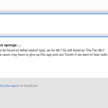
love sponge …
to be found on either search type. as for 98.7 its still listed as The Fan 98.7
e users may have to give up this app and use TuneIn if we want to hear radio
Kundesupport
af UserEcho